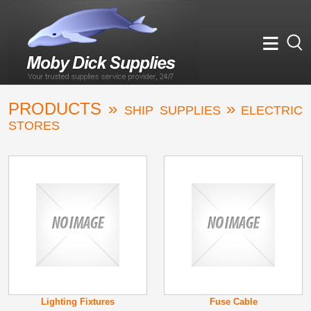
≡
PRODUCTS »
»
SHIP SUPPLIES
ELECTRIC
STORES
Lighting Fixtures
Fuse Cable