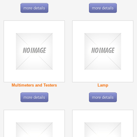
more details
more details
Multimeters and Testers
Lamp
more details
more details