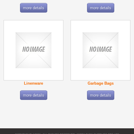
more details
more details
Linenware
Garbage Bags
more details
more details