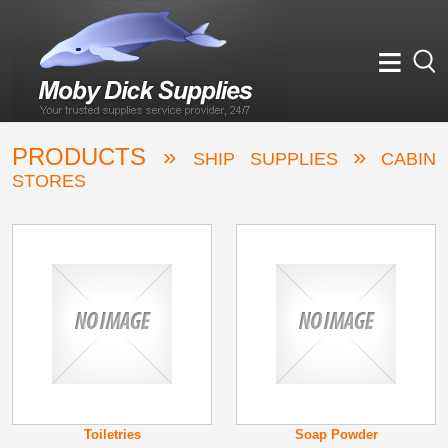
≡
PRODUCTS »
»
SHIP SUPPLIES
CABIN
STORES
Toiletries
Soap Powder